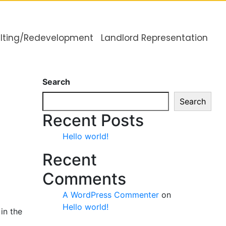
lting/Redevelopment
Landlord Representation
Search
Search
Recent Posts
Hello world!
Recent
Comments
A WordPress Commenter
on
Hello world!
in the