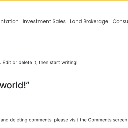
ntation
Investment Sales
Land Brokerage
Consu
Edit or delete it, then start writing!
world!”
, and deleting comments, please visit the Comments screen 