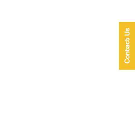
Contact Us