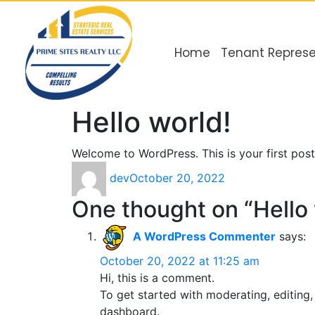
Home
Tenant Represe
Hello world!
Welcome to WordPress. This is your first post. 
dev
October 20, 2022
One thought on “Hello 
A WordPress Commenter
says:
October 20, 2022 at 11:25 am
Hi, this is a comment.
To get started with moderating, editing
dashboard.