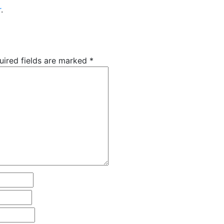
r
.
uired fields are marked
*