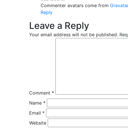
Commenter avatars come from
Gravata
Reply
Leave a Reply
Your email address will not be published.
Req
Comment
*
Name
*
Email
*
Website