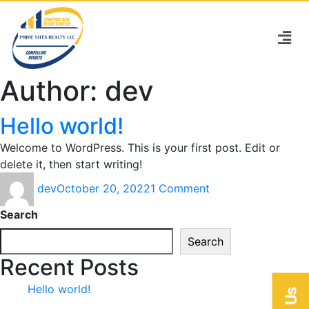
Author:
dev
Hello world!
Welcome to WordPress. This is your first post. Edit or
delete it, then start writing!
dev
October 20, 2022
1 Comment
Search
Search
Recent Posts
Hello world!