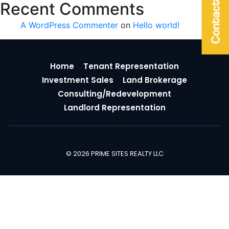
Contact Us
Recent Comments
A WordPress Commenter
on
Hello world!
Home
Tenant Representation
Investment Sales
Land Brokerage
Consulting/Redevelopment
Landlord Representation
© 2026 PRIME SITES REALTY LLC