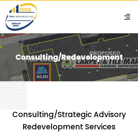
Consulting/Redevelopment
Consulting/Strategic Advisory
Redevelopment Services