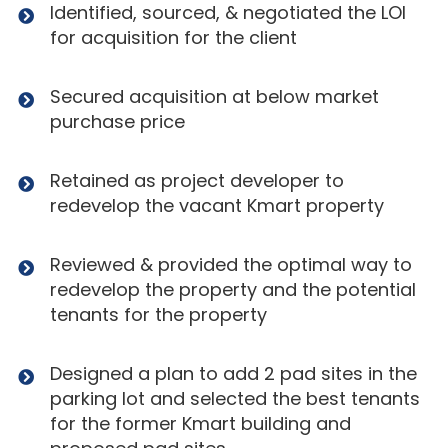
Identified, sourced, & negotiated the LOI
for acquisition for the client
Secured acquisition at below market
purchase price
Retained as project developer to
redevelop the vacant Kmart property
Reviewed & provided the optimal way to
redevelop the property and the potential
tenants for the property
Designed a plan to add 2 pad sites in the
parking lot and selected the best tenants
for the former Kmart building and