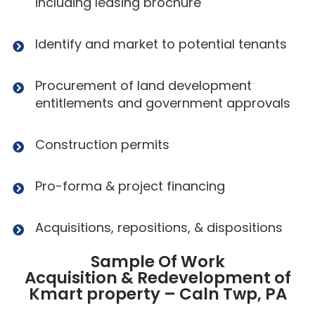
including leasing brochure
Identify and market to potential tenants
Procurement of land development
entitlements and government approvals
Construction permits
Pro-forma & project financing
Acquisitions, repositions, & dispositions
Sample Of Work
Acquisition & Redevelopment of
Kmart property – Caln Twp, PA