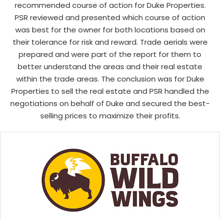
recommended course of action for Duke Properties.
PSR reviewed and presented which course of action
was best for the owner for both locations based on
their tolerance for risk and reward. Trade aerials were
prepared and were part of the report for them to
better understand the areas and their real estate
within the trade areas. The conclusion was for Duke
Properties to sell the real estate and PSR handled the
negotiations on behalf of Duke and secured the best-
selling prices to maximize their profits.