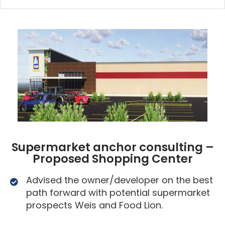
Supermarket anchor consulting –
Proposed Shopping Center
Advised the owner/developer on the best
path forward with potential supermarket
prospects Weis and Food Lion.