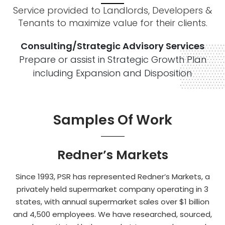
Service provided to Landlords, Developers &
Tenants to maximize value for their clients.
Consulting/Strategic Advisory Services
Prepare or assist in Strategic Growth Plan
including Expansion and Disposition
Samples Of Work
Redner’s Markets
Since 1993, PSR has represented Redner’s Markets, a
privately held supermarket company operating in 3
states, with annual supermarket sales over $1 billion
and 4,500 employees. We have researched, sourced,