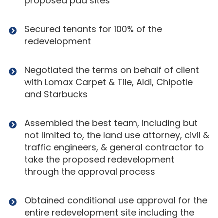
proposed pad sites
Secured tenants for 100% of the
redevelopment
Negotiated the terms on behalf of client
with Lomax Carpet & Tile, Aldi, Chipotle
and Starbucks
Assembled the best team, including but
not limited to, the land use attorney, civil &
traffic engineers, & general contractor to
take the proposed redevelopment
through the approval process
Obtained conditional use approval for the
entire redevelopment site including the