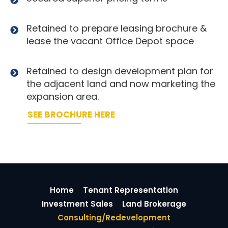
Retained to prepare leasing brochure &
lease the vacant Office Depot space
Retained to design development plan for
the adjacent land and now marketing the
expansion area.
SEE BROCHURE HERE
Home
Tenant Representation
Investment Sales
Land Brokerage
Consulting/Redevelopment