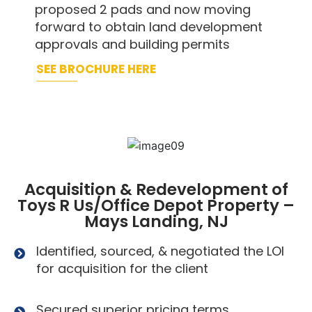
proposed 2 pads and now moving
forward to obtain land development
approvals and building permits
SEE BROCHURE HERE
Acquisition & Redevelopment of
Toys R Us/Office Depot Property –
Mays Landing, NJ
Identified, sourced, & negotiated the LOI
for acquisition for the client
Secured superior pricing terms