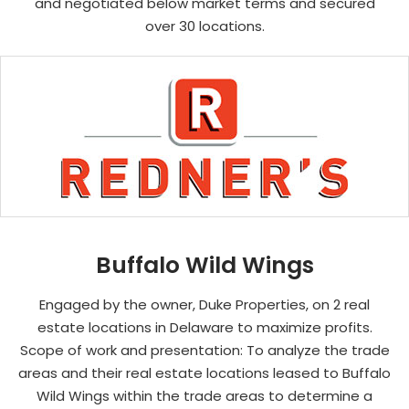
and negotiated below market terms and secured
over 30 locations.
Buffalo Wild Wings
Engaged by the owner, Duke Properties, on 2 real
estate locations in Delaware to maximize profits.
Scope of work and presentation: To analyze the trade
areas and their real estate locations leased to Buffalo
Wild Wings within the trade areas to determine a