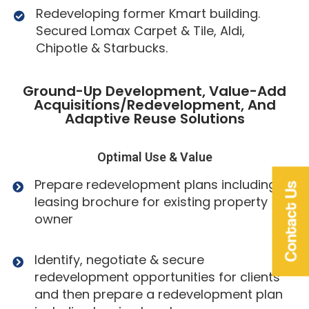
Redeveloping former Kmart building.
Secured Lomax Carpet & Tile, Aldi,
Chipotle & Starbucks.
Ground-Up Development, Value-Add
Acquisitions/Redevelopment, And
Adaptive Reuse Solutions
Optimal Use & Value
Prepare redevelopment plans including
Contact Us
leasing brochure for existing property
owner
Identify, negotiate & secure
redevelopment opportunities for clients
and then prepare a redevelopment plan